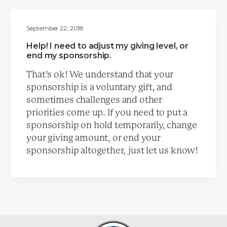
September 22, 2018
Help! I need to adjust my giving level, or
end my sponsorship.
That’s ok! We understand that your
sponsorship is a voluntary gift, and
sometimes challenges and other
priorities come up. If you need to put a
sponsorship on hold temporarily, change
your giving amount, or end your
sponsorship altogether, just let us know!