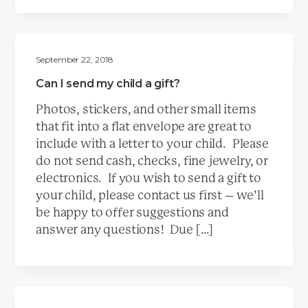
September 22, 2018
Can I send my child a gift?
Photos, stickers, and other small items
that fit into a flat envelope are great to
include with a letter to your child. Please
do not send cash, checks, fine jewelry, or
electronics. If you wish to send a gift to
your child, please contact us first – we’ll
be happy to offer suggestions and
answer any questions! Due […]