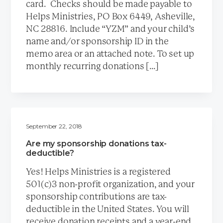
card. Checks should be made payable to
Helps Ministries, PO Box 6449, Asheville,
NC 28816. Include “YZM” and your child’s
name and/or sponsorship ID in the
memo area or an attached note. To set up
monthly recurring donations […]
September 22, 2018
Are my sponsorship donations tax-
deductible?
Yes! Helps Ministries is a registered
501(c)3 non-profit organization, and your
sponsorship contributions are tax-
deductible in the United States. You will
receive donation receipts and a year-end