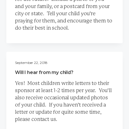
and your family, or a postcard from your
city or state. Tell your child you’re
praying for them, and encourage them to
do their best in school.
September 22, 2018
Will I hear from my child?
Yes! Most children write letters to their
sponsor at least 1-2 times per year. You’ll
also receive occasional updated photos
of your child. If you haven’t received a
letter or update for quite some time,
please contact us.