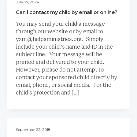
July 27, 2024
Can I contact my child by email or online?
You may send your child a message
through our website or by email to
yzm@helpsministries.org. Simply
include your child’s name and ID in the
subject line. Your message will be
printed and delivered to your child.
However, please do not attempt to
contact your sponsored child directly by
email, phone, or social media. For the
child’s protection and […]
September 22, 2018