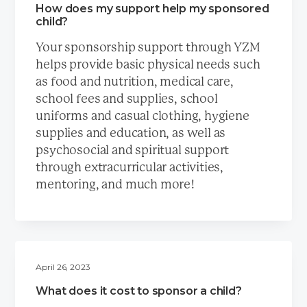
How does my support help my sponsored
child?
Your sponsorship support through YZM
helps provide basic physical needs such
as food and nutrition, medical care,
school fees and supplies, school
uniforms and casual clothing, hygiene
supplies and education, as well as
psychosocial and spiritual support
through extracurricular activities,
mentoring, and much more!
April 26, 2023
What does it cost to sponsor a child?