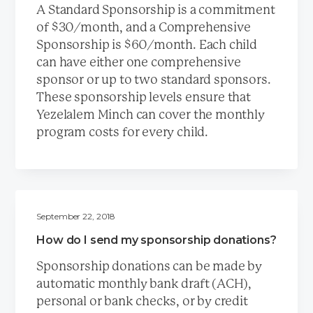
A Standard Sponsorship is a commitment
of $30/month, and a Comprehensive
Sponsorship is $60/month. Each child
can have either one comprehensive
sponsor or up to two standard sponsors.
These sponsorship levels ensure that
Yezelalem Minch can cover the monthly
program costs for every child.
September 22, 2018
How do I send my sponsorship donations?
Sponsorship donations can be made by
automatic monthly bank draft (ACH),
personal or bank checks, or by credit