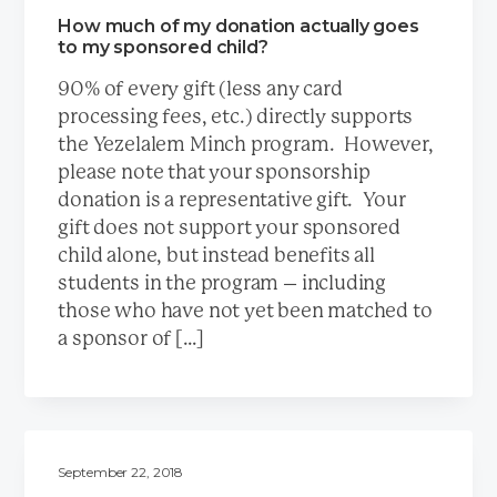
How much of my donation actually goes
to my sponsored child?
90% of every gift (less any card
processing fees, etc.) directly supports
the Yezelalem Minch program. However,
please note that your sponsorship
donation is a representative gift. Your
gift does not support your sponsored
child alone, but instead benefits all
students in the program – including
those who have not yet been matched to
a sponsor of […]
September 22, 2018