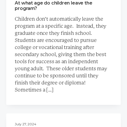
At what age do children leave the
program?
Children don’t automatically leave the
program at a specific age. Instead, they
graduate once they finish school.
Students are encouraged to pursue
college or vocational training after
secondary school, giving them the best
tools for success as an independent
young adult. These older students may
continue to be sponsored until they
finish their degree or diploma!
Sometimes a […]
July 27, 2024