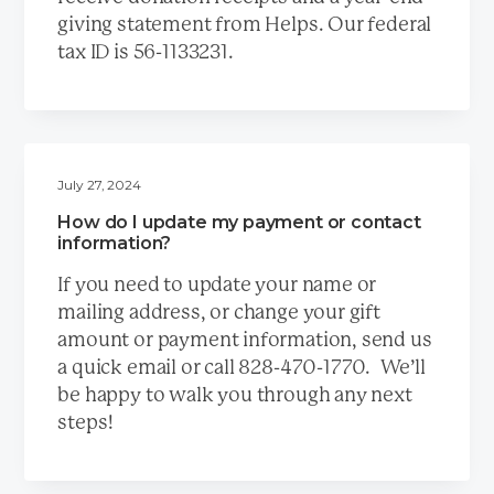
giving statement from Helps. Our federal
tax ID is 56-1133231.
July 27, 2024
How do I update my payment or contact
information?
If you need to update your name or
mailing address, or change your gift
amount or payment information, send us
a quick email or call 828-470-1770. We’ll
be happy to walk you through any next
steps!