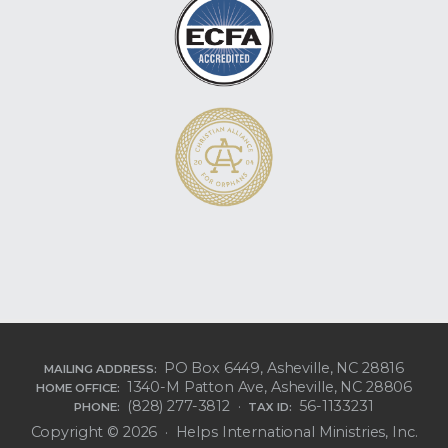
PO Box 6449, Asheville, NC 28816
MAILING ADDRESS:
1340-M Patton Ave, Asheville, NC 28806
HOME OFFICE:
(828) 277-3812 ·
56-1133231
PHONE:
TAX ID:
Copyright © 2026 · Helps International Ministries, Inc.