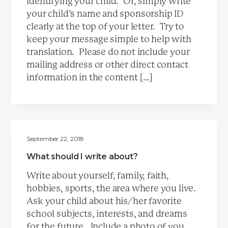
identifying your child. Or, simply write
a
your child’s name and sponsorship ID
t
clearly at the top of your letter. Try to
i
keep your message simple to help with
o
translation. Please do not include your
n
mailing address or other direct contact
information in the content […]
September 22, 2018
What should I write about?
Write about yourself, family, faith,
hobbies, sports, the area where you live.
Ask your child about his/her favorite
school subjects, interests, and dreams
for the future. Include a photo of you