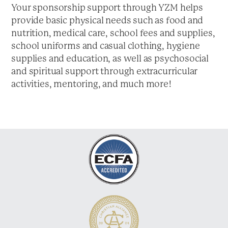
a
Your sponsorship support through YZM helps
t
provide basic physical needs such as food and
i
nutrition, medical care, school fees and supplies,
o
school uniforms and casual clothing, hygiene
n
supplies and education, as well as psychosocial
and spiritual support through extracurricular
activities, mentoring, and much more!