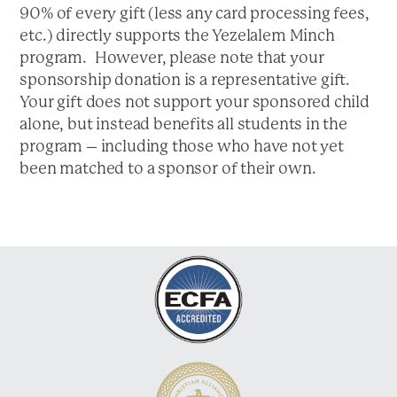
a
90% of every gift (less any card processing fees,
t
etc.) directly supports the Yezelalem Minch
i
program. However, please note that your
o
sponsorship donation is a representative gift.
n
Your gift does not support your sponsored child
alone, but instead benefits all students in the
program – including those who have not yet
been matched to a sponsor of their own.