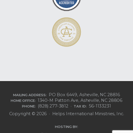
PO Box 6449, Asheville, NC 28816
MAILING ADDRESS:
1340-M Patton Ave, Asheville, NC 28806
HOME OFFICE:
(828) 277-3812 ·
56-1133231
PHONE:
TAX ID:
Copyright © 2026 · Helps International Ministries, Inc.
HOSTING BY: