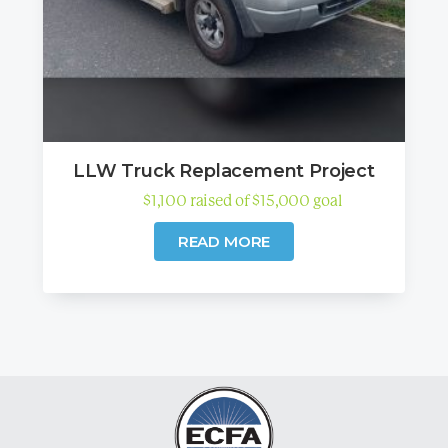
LLW Truck Replacement Project
$
1,100
raised
of
$
15,000
goal
READ MORE