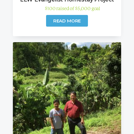
$
100
raised
of
$
5,000
goal
READ MORE