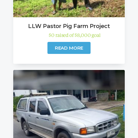
LLW Pastor Pig Farm Project
$
0
raised
of
$
8,000
goal
READ MORE