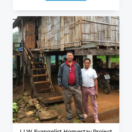
LLW Evangelist Homestay Project