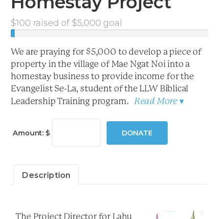
Homestay Project
$
100
raised of
$
5,000
goal
We are praying for $5,000 to develop a piece of
property in the village of Mae Ngat Noi into a
homestay business to provide income for the
Evangelist Se-La, student of the LLW Biblical
Read More
Leadership Training program.
▾
LLW
Evangelist
Amount: $
DONATE
Homestay
Project
quantity
Description
The Project Director for Lahu