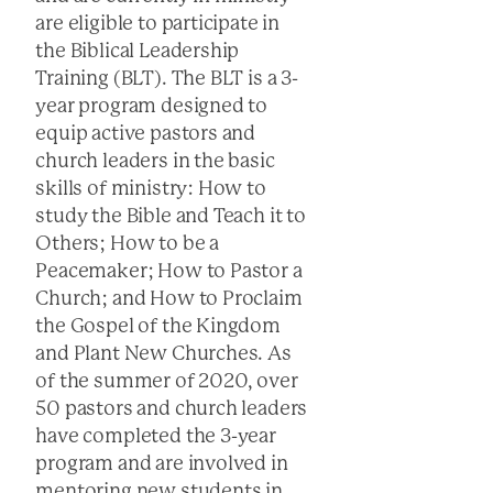
are eligible to participate in
the Biblical Leadership
Training (BLT). The BLT is a 3-
year program designed to
equip active pastors and
church leaders in the basic
skills of ministry: How to
study the Bible and Teach it to
Others; How to be a
Peacemaker; How to Pastor a
Church; and How to Proclaim
the Gospel of the Kingdom
and Plant New Churches. As
of the summer of 2020, over
50 pastors and church leaders
have completed the 3-year
program and are involved in
mentoring new students in