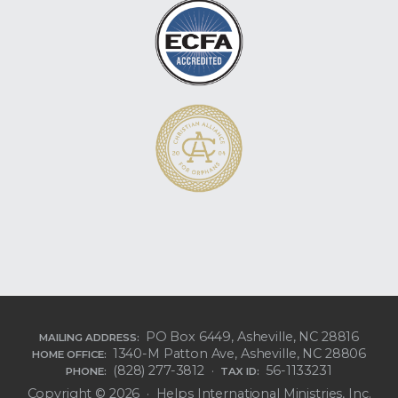
PO Box 6449, Asheville, NC 28816
MAILING ADDRESS:
1340-M Patton Ave, Asheville, NC 28806
HOME OFFICE:
(828) 277-3812 ·
56-1133231
PHONE:
TAX ID:
Copyright © 2026 · Helps International Ministries, Inc.