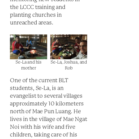
the LCCC training and
planting churches in
unreached areas.
Se-La and his
Se-La, Joshua, and
mother
Rob
One of the current BLT
students, Se-La, is an
evangelist to several villages
approximately 10 kilometers
north of Mae Pun Luang. He
lives in the village of Mae Ngat
Noi with his wife and five
children, taking care of his