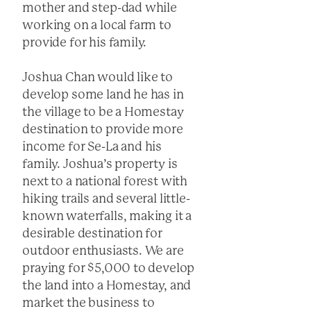
mother and step-dad while
working on a local farm to
provide for his family.
Joshua Chan would like to
develop some land he has in
the village to be a Homestay
destination to provide more
income for Se-La and his
family. Joshua’s property is
next to a national forest with
hiking trails and several little-
known waterfalls, making it a
desirable destination for
outdoor enthusiasts. We are
praying for $5,000 to develop
the land into a Homestay, and
market the business to