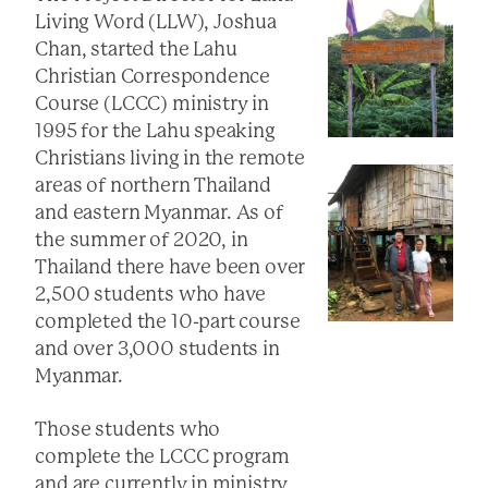
Living Word (LLW), Joshua
Chan, started the Lahu
Christian Correspondence
Course (LCCC) ministry in
1995 for the Lahu speaking
Christians living in the remote
areas of northern Thailand
and eastern Myanmar. As of
the summer of 2020, in
Thailand there have been over
2,500 students who have
completed the 10-part course
and over 3,000 students in
Myanmar.
Those students who
complete the LCCC program
and are currently in ministry