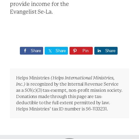
provide income for the
Evangelist Se-La.
Share
Share
Pin
Share
Helps Ministries
(Helps International Ministries,
Inc.)
is recognized by the Internal Revenue Service
as a 501(c)(3) tax-exempt, non-profit mission society.
Donations made through this page are tax-
deductible to the full extent permitted by law.
Helps Ministries’ tax ID number is 56-1133231.