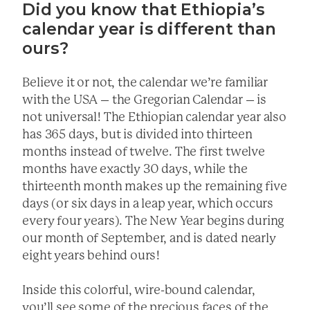
Did you know that Ethiopia’s
calendar year is different than
ours?
Believe it or not, the calendar we’re familiar
with the USA – the Gregorian Calendar – is
not universal! The Ethiopian calendar year also
has 365 days, but is divided into thirteen
months instead of twelve. The first twelve
months have exactly 30 days, while the
thirteenth month makes up the remaining five
days (or six days in a leap year, which occurs
every four years). The New Year begins during
our month of September, and is dated nearly
eight years behind ours!
Inside this colorful, wire-bound calendar,
you’ll see some of the precious faces of the