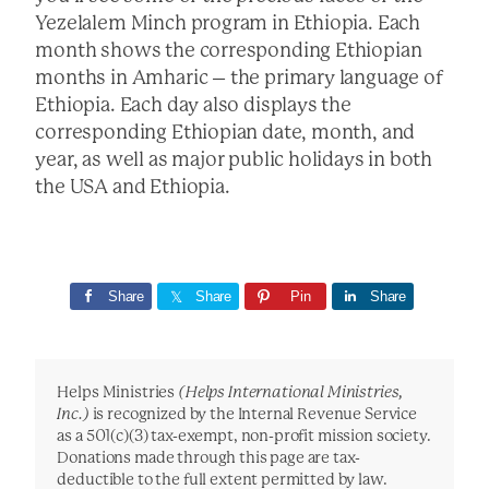
Yezelalem Minch program in Ethiopia. Each
month shows the corresponding Ethiopian
months in Amharic – the primary language of
Ethiopia. Each day also displays the
corresponding Ethiopian date, month, and
year, as well as major public holidays in both
the USA and Ethiopia.
Share
Share
Pin
Share
Helps Ministries
(Helps International Ministries,
Inc.)
is recognized by the Internal Revenue Service
as a 501(c)(3) tax-exempt, non-profit mission society.
Donations made through this page are tax-
deductible to the full extent permitted by law.