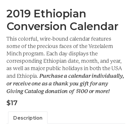
2019 Ethiopian
Conversion Calendar
This colorful, wire-bound calendar features
some of the precious faces of the Yezelalem
Minch program. Each day displays the
corresponding Ethiopian date, month, and year,
as well as major public holidays in both the USA
Purchase a calendar individually,
and Ethiopia.
or receive one as a thank you gift for any
Giving Catalog donation of $100 or more!
$
17
Description