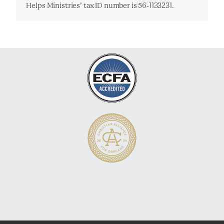
Helps Ministries’ tax ID number is 56-1133231.