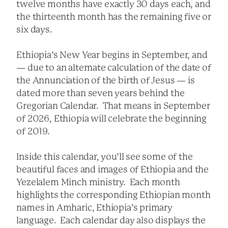
twelve months have exactly 30 days each, and
the thirteenth month has the remaining five or
six days.
Ethiopia’s New Year begins in September, and
— due to an alternate calculation of the date of
the Annunciation of the birth of Jesus — is
dated more than seven years behind the
Gregorian Calendar. That means in September
of 2026, Ethiopia will celebrate the beginning
of 2019.
Inside this calendar, you’ll see some of the
beautiful faces and images of Ethiopia and the
Yezelalem Minch ministry. Each month
highlights the corresponding Ethiopian month
names in Amharic, Ethiopia’s primary
language. Each calendar day also displays the