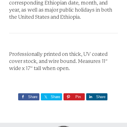
corresponding Ethiopian date, month, and
year, as well as major public holidays in both
the United States and Ethiopia.
Professionally printed on thick, UV coated
cover stock, and wire bound. Measures 11″
wide x 17″ tall when open.
Share
Share
Pin
Share