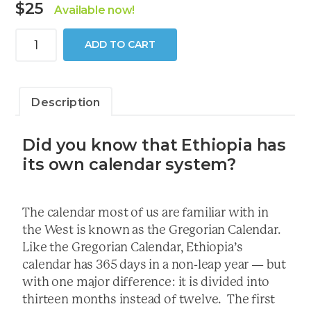
$
25
Available now!
2026
ADD TO CART
Conversion
Calendar
quantity
Description
Did you know that Ethiopia has
its own calendar system?
The calendar most of us are familiar with in
the West is known as the Gregorian Calendar.
Like the Gregorian Calendar, Ethiopia’s
calendar has 365 days in a non-leap year — but
with one major difference: it is divided into
thirteen months instead of twelve. The first