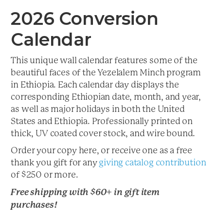
2026 Conversion
Calendar
This unique wall calendar features some of the
beautiful faces of the Yezelalem Minch program
in Ethiopia. Each calendar day displays the
corresponding Ethiopian date, month, and year,
as well as major holidays in both the United
States and Ethiopia. Professionally printed on
thick, UV coated cover stock, and wire bound.
Order your copy here, or receive one as a free
thank you gift for any
giving catalog contribution
of $250 or more.
Free shipping with $60+ in gift item
purchases!