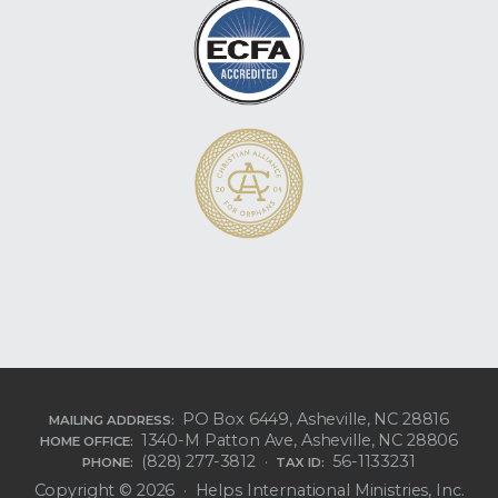
PO Box 6449, Asheville, NC 28816
MAILING ADDRESS:
1340-M Patton Ave, Asheville, NC 28806
HOME OFFICE:
(828) 277-3812 ·
56-1133231
PHONE:
TAX ID:
Copyright © 2026 · Helps International Ministries, Inc.