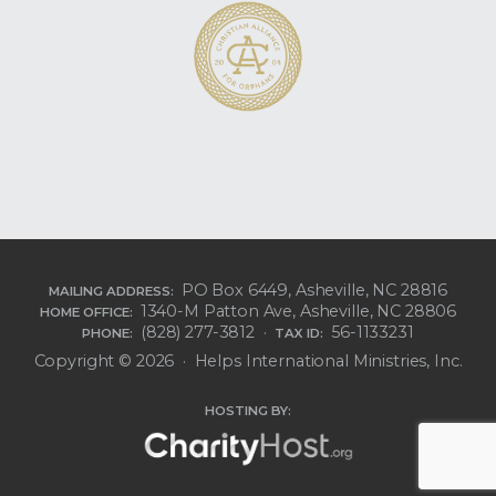
PO Box 6449, Asheville, NC 28816
MAILING ADDRESS:
1340-M Patton Ave, Asheville, NC 28806
HOME OFFICE:
(828) 277-3812 ·
56-1133231
PHONE:
TAX ID:
Copyright © 2026 · Helps International Ministries, Inc.
HOSTING BY: