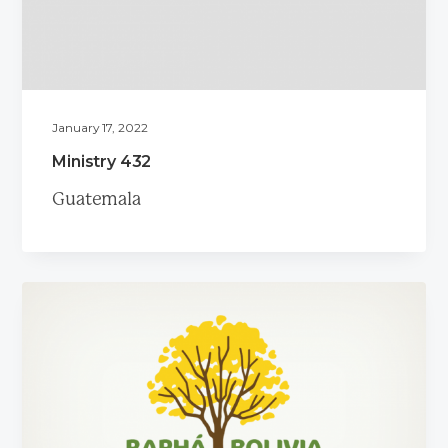
a
t
i
o
n
January 17, 2022
Ministry 432
Guatemala