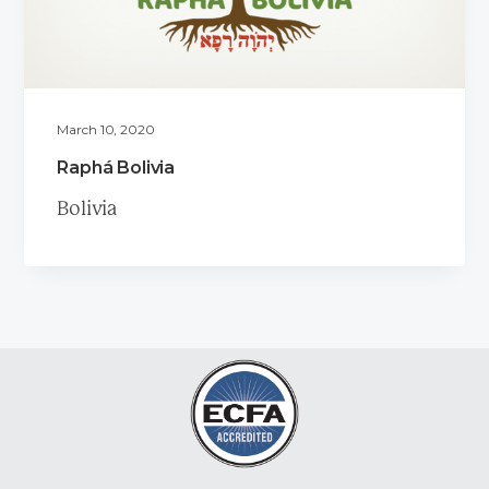
March 10, 2020
Raphá Bolivia
Bolivia