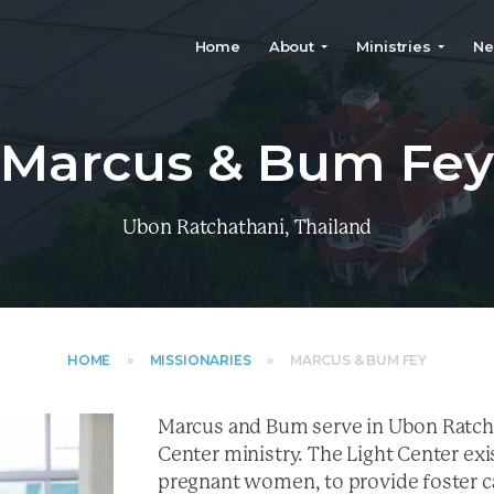
Home
About
Ministries
Ne
Marcus & Bum Fe
Ubon Ratchathani, Thailand
HOME
»
MISSIONARIES
»
MARCUS & BUM FEY
Marcus and Bum serve in Ubon Ratcha
Center ministry. The Light Center exi
pregnant women, to provide foster ca