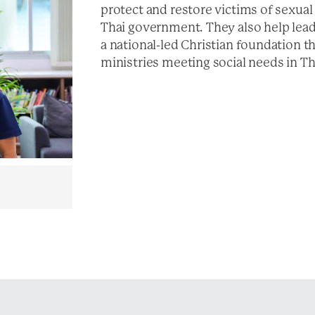
protect and restore victims of sexual
Thai government. They also help lea
a national-led Christian foundation th
ministries meeting social needs in Th