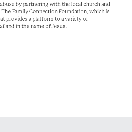
 abuse by partnering with the local church and
d The Family Connection Foundation, which is
at provides a platform to a variety of
ailand in the name of Jesus.