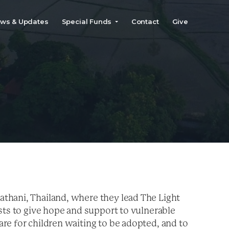
ws & Updates
Special Funds
Contact
Give
y
thani, Thailand, where they lead The Light
sts to give hope and support to vulnerable
re for children waiting to be adopted, and to