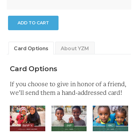
Saturday
ADD TO CART
Programs
quantity
Card Options
About YZM
Card Options
If you choose to give in honor of a friend,
we’ll send them a hand-addressed card!