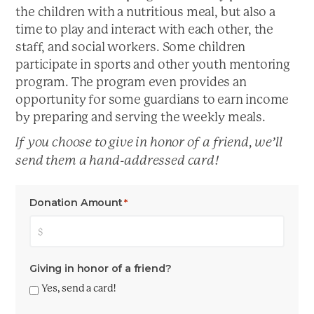
the children with a nutritious meal, but also a
time to play and interact with each other, the
staff, and social workers. Some children
participate in sports and other youth mentoring
program. The program even provides an
opportunity for some guardians to earn income
by preparing and serving the weekly meals.
If you choose to give in honor of a friend, we’ll
send them a hand-addressed card!
Donation Amount
*
Giving in honor of a friend?
Yes, send a card!