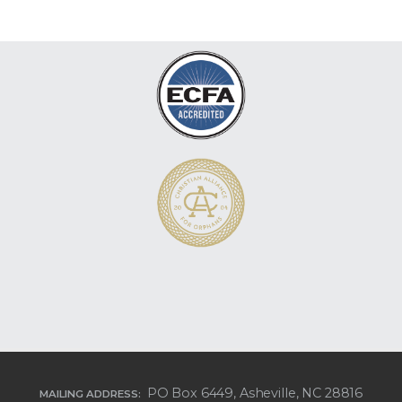
PO Box 6449, Asheville, NC 28816
MAILING ADDRESS: