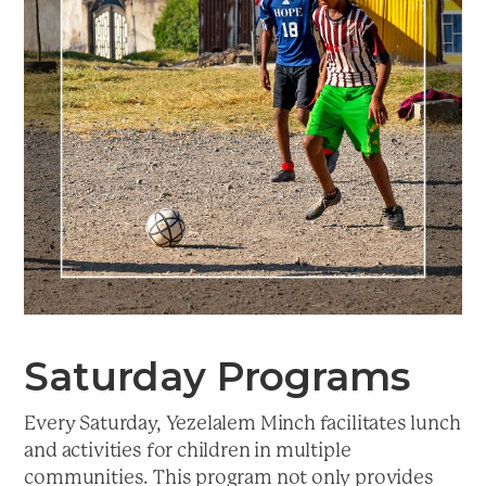
a
t
i
o
n
Saturday Programs
Every Saturday, Yezelalem Minch facilitates lunch
and activities for children in multiple
communities. This program not only provides