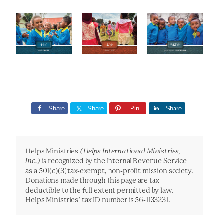
Share
Share
Pin
Share
Helps Ministries
(Helps International Ministries,
Inc.)
is recognized by the Internal Revenue Service
as a 501(c)(3) tax-exempt, non-profit mission society.
Donations made through this page are tax-
deductible to the full extent permitted by law.
Helps Ministries’ tax ID number is 56-1133231.