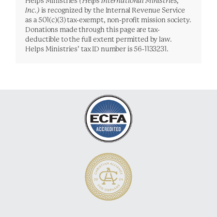
Helps Ministries
(Helps International Ministries,
Inc.)
is recognized by the Internal Revenue Service
as a 501(c)(3) tax-exempt, non-profit mission society.
Donations made through this page are tax-
deductible to the full extent permitted by law.
Helps Ministries’ tax ID number is 56-1133231.