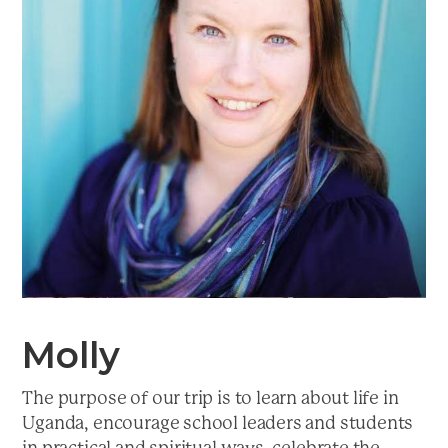
a
t
i
o
n
Molly
The purpose of our trip is to learn about life in
Uganda, encourage school leaders and students