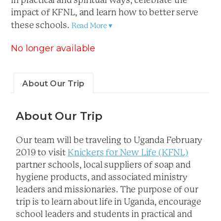
in practical and spiritual ways, celebrate the
impact of KFNL, and learn how to better serve
these schools.
Read More ▾
No longer available
About Our Trip
About Our Trip
Our team will be traveling to Uganda February
2019 to visit
Knickers for New Life (KFNL)
partner schools, local suppliers of soap and
hygiene products, and associated ministry
leaders and missionaries. The purpose of our
trip is to learn about life in Uganda, encourage
school leaders and students in practical and