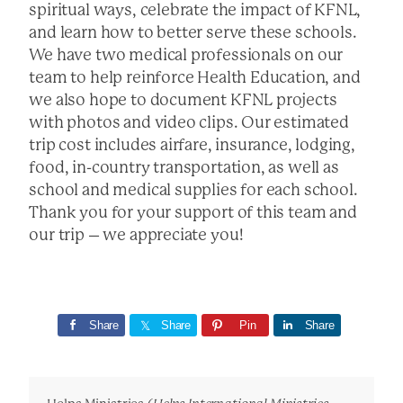
spiritual ways, celebrate the impact of KFNL,
and learn how to better serve these schools.
We have two medical professionals on our
team to help reinforce Health Education, and
we also hope to document KFNL projects
with photos and video clips. Our estimated
trip cost includes airfare, insurance, lodging,
food, in-country transportation, as well as
school and medical supplies for each school.
Thank you for your support of this team and
our trip – we appreciate you!
Share
Share
Pin
Share