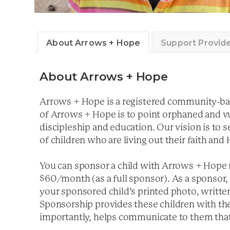
About Arrows + Hope
Support Provid
About Arrows + Hope
Arrows + Hope is a registered community-bas
of Arrows + Hope is to point orphaned and v
discipleship and education. Our vision is to
of children who are living out their faith and
You can sponsor a child with Arrows + Hope 
$60/month (as a full sponsor). As a sponsor, 
your sponsored child’s printed photo, written
Sponsorship provides these children with the
importantly, helps communicate to them that 