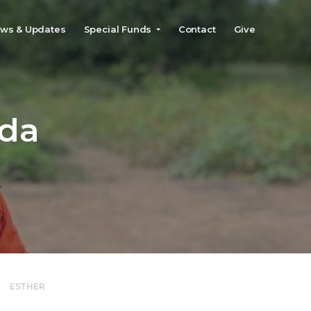
ws & Updates
Special Funds
Contact
Give
»
ESTHER