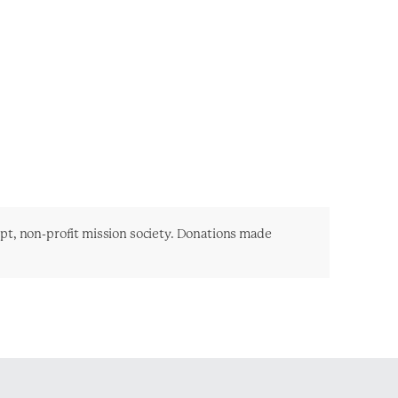
mpt, non-profit mission society. Donations made