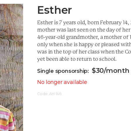
Esther
Esther is 7 years old, born February 14
mother was last seen on the day of her 
46-year-old grandmother, a mother of 13
only when she is happy or pleased with 
was in the top of her class when the C
yet been able to return to school.
$
30
/month
No longer available
Code:
AH-146