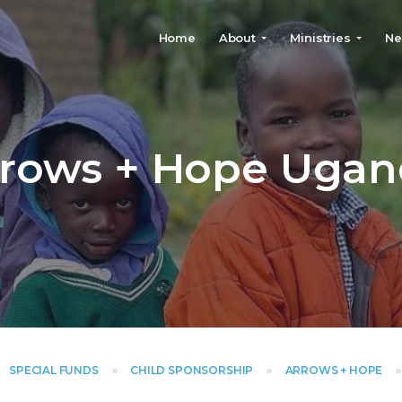
Home
About
Ministries
Ne
SPECIAL FUNDS
»
CHILD SPONSORSHIP
»
ARROWS + HOPE