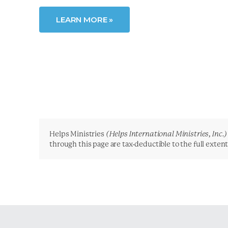
LEARN MORE »
Helps Ministries
(Helps International Ministries, Inc.)
through this page are tax-deductible to the full exten