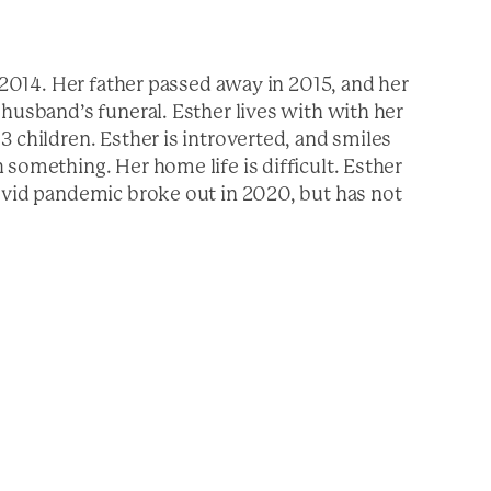
, 2014. Her father passed away in 2015, and her
husband’s funeral. Esther lives with with her
 children. Esther is introverted, and smiles
something. Her home life is difficult. Esther
ovid pandemic broke out in 2020, but has not