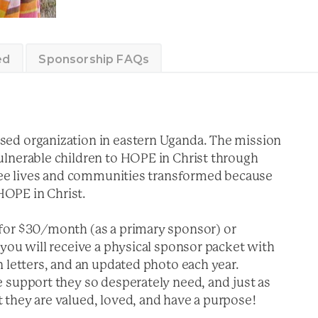
ed
Sponsorship FAQs
ed organization in eastern Uganda. The mission
ulnerable children to HOPE in Christ through
 see lives and communities transformed because
 HOPE in Christ.
for $30/month (as a primary sponsor) or
you will receive a physical sponsor packet with
 letters, and an updated photo each year.
 support they so desperately need, and just as
they are valued, loved, and have a purpose!