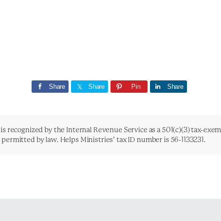
Share
Share
Pin
Share
is recognized by the Internal Revenue Service as a 501(c)(3) tax-exe
t permitted by law. Helps Ministries’ tax ID number is 56-1133231.