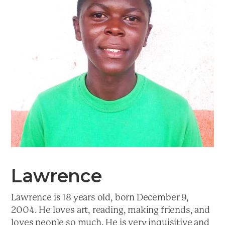
a
t
i
o
n
Lawrence
Lawrence is 18 years old, born December 9,
2004. He loves art, reading, making friends, and
loves people so much. He is very inquisitive and