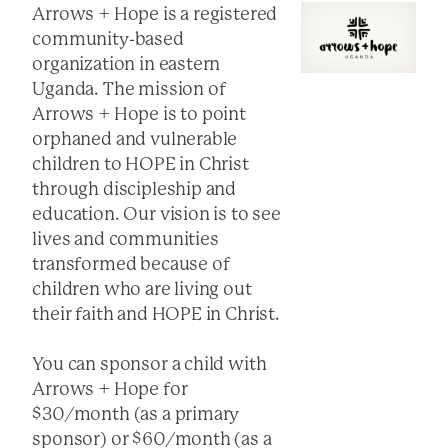
Arrows + Hope is a registered
community-based
organization in eastern
Uganda. The mission of
Arrows + Hope is to point
orphaned and vulnerable
children to HOPE in Christ
through discipleship and
education. Our vision is to see
lives and communities
transformed because of
children who are living out
their faith and HOPE in Christ.
You can sponsor a child with
Arrows + Hope for
$30/month (as a primary
sponsor) or $60/month (as a