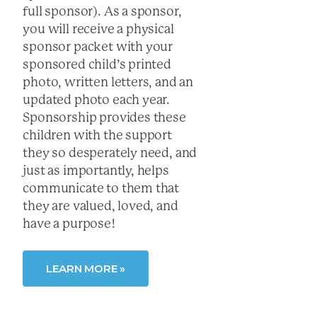
full sponsor). As a sponsor,
you will receive a physical
sponsor packet with your
sponsored child’s printed
photo, written letters, and an
updated photo each year.
Sponsorship provides these
children with the support
they so desperately need, and
just as importantly, helps
communicate to them that
they are valued, loved, and
have a purpose!
LEARN MORE »