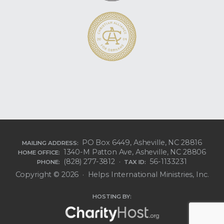
PO Box 6449, Asheville, NC 28816
MAILING ADDRESS:
1340-M Patton Ave, Asheville, NC 28806
HOME OFFICE:
(828) 277-3812 ·
56-1133231
PHONE:
TAX ID:
Copyright © 2026 · Helps International Ministries, Inc.
HOSTING BY: