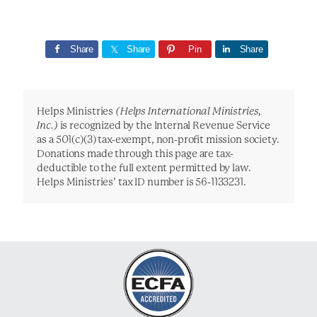
Share
Share
Pin
Share
Helps Ministries
(Helps International Ministries,
Inc.)
is recognized by the Internal Revenue Service
as a 501(c)(3) tax-exempt, non-profit mission society.
Donations made through this page are tax-
deductible to the full extent permitted by law.
Helps Ministries’ tax ID number is 56-1133231.