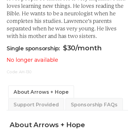
loves learning new things. He loves reading the
Bible. He wants to be a neurologist when he
completes his studies. Lawrence’s parents
separated when he was very young. He lives
with his mother and has two sisters.
$
30
/month
No longer available
Code:
AH-130
About Arrows + Hope
Support Provided
Sponsorship FAQs
About Arrows + Hope