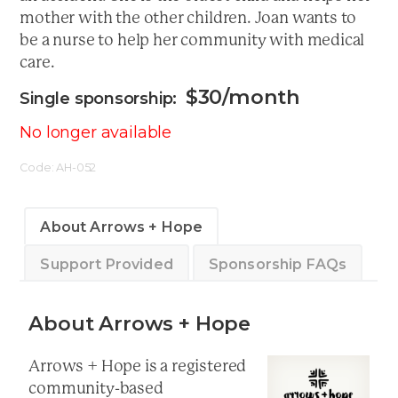
mother with the other children. Joan wants to
be a nurse to help her community with medical
care.
$
30
/month
No longer available
Code:
AH-052
About Arrows + Hope
Support Provided
Sponsorship FAQs
About Arrows + Hope
Arrows + Hope is a registered
community-based