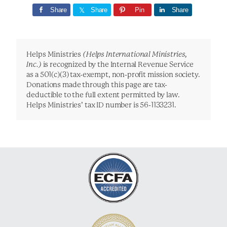
Share
Share
Pin
Share
Helps Ministries
(Helps International Ministries,
Inc.)
is recognized by the Internal Revenue Service
as a 501(c)(3) tax-exempt, non-profit mission society.
Donations made through this page are tax-
deductible to the full extent permitted by law.
Helps Ministries’ tax ID number is 56-1133231.