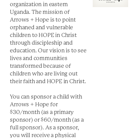
organization in eastern
Uganda. The mission of
Arrows + Hope is to point
orphaned and vulnerable
children to HOPE in Christ
through discipleship and
education. Our vision is to see
lives and communities
transformed because of
children who are living out
their faith and HOPE in Christ.
You can sponsor a child with
Arrows + Hope for
$30/month (as a primary
sponsor) or $60/month (as a
full sponsor). As a sponsor,
you will receive a physical