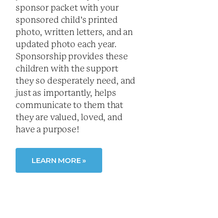
sponsor packet with your
sponsored child’s printed
photo, written letters, and an
updated photo each year.
Sponsorship provides these
children with the support
they so desperately need, and
just as importantly, helps
communicate to them that
they are valued, loved, and
have a purpose!
LEARN MORE »