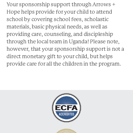
a
Your sponsorship support through Arrows +
t
Hope helps provide for your child to attend
i
school by covering school fees, scholastic
o
materials, basic physical needs, as well as
n
providing care, counseling, and discipleship
through the local team in Uganda! Please note,
however, that your sponsorship support is not a
direct monetary gift to your child, but helps
provide care for all the children in the program.