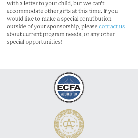
with a letter to your child, but we can’t
a
accommodate other gifts at this time. If you
t
would like to make a special contribution
i
outside of your sponsorship, please
contact us
o
about current program needs, or any other
n
special opportunities!