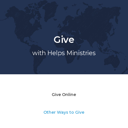
Give
with Helps Ministries
Give Online
Other Ways to Give