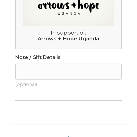
In support of:
Arrows + Hope Uganda
Note / Gift Details
(optional)