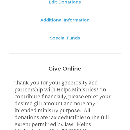
Edit Donations
Additional Information
Special Funds
Give Online
Thank you for your generosity and
partnership with Helps Ministries! To
contribute financially, please enter your
desired gift amount and note any
intended ministry purpose. All
donations are tax deductible to the full
extent permitted by law. Helps