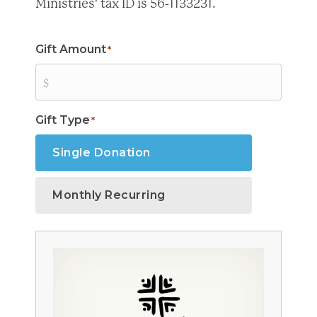
Ministries' tax ID is 56-1133231.
Gift Amount
*
Gift Type
*
Single Donation
Monthly Recurring